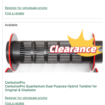
Register for wholesale pricing
Find a retailer
Available
CenturionPro
CenturionPro Quantanium Dual Purpose Hybrid Tumbler for
Original & Gladiator
Register for wholesale pricing
Find a retailer