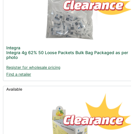
Integra
Integra 4g 62% 50 Loose Packets Bulk Bag Packaged as per
photo
Register for wholesale pricing
Find a retailer
Available