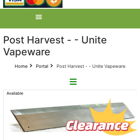
Post Harvest - - Unite
Vapeware
Home
Portal
Post Harvest - - Unite Vapeware
Available
Categories
All Categories
Product Catalogues (1)