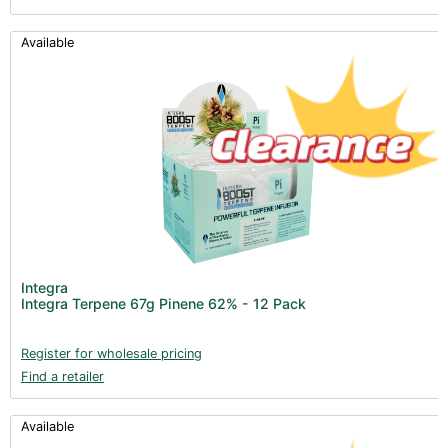
Available
Integra
Integra Terpene 67g Pinene 62% - 12 Pack
Register for wholesale pricing
Find a retailer
Available