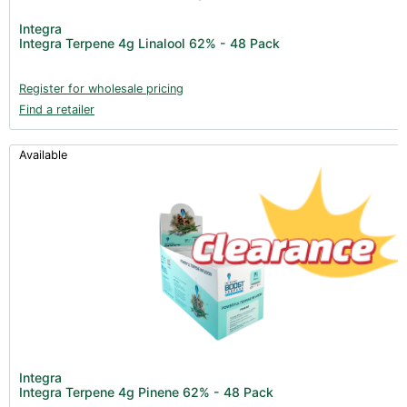
Integra
Integra Terpene 4g Linalool 62% - 48 Pack
Register for wholesale pricing
Find a retailer
Available
Integra
Integra Terpene 4g Pinene 62% - 48 Pack