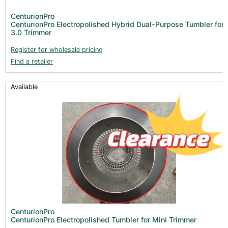
Lighting & Controllers (40)
CenturionPro
CenturionPro Electropolished Hybrid Dual-Purpose Tumbler for
Post Harvest
3.0 Trimmer
Across International (25)
Register for wholesale pricing
Find a retailer
Integra (10)
Gadgets & Growing Aids (1)
Available
Detox & Test Kits (9)
Trimmers (18)
Trimmers - Buckers (3)
Trimmers - Blowers (6)
Trimmers - Accessories (96)
Vacuum Pumps (16)
Terpenes (25)
Books (1)
CenturionPro
CenturionPro Electropolished Tumbler for Mini Trimmer
Clearance (37)