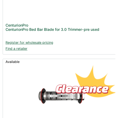
Clearance stock (17)
New Products 2026 (42)
Nutrients - Hydroponics (24)
CenturionPro
Nutrients - Soil (19)
CenturionPro Bed Bar Blade for 3.0 Trimmer-pre used
Additives (85)
Register for wholesale pricing
Foliar Sprays (2)
Find a retailer
Rootzone (18)
Propagation (13)
Available
pH Buffers & Aids (11)
Pest Control (13)
Irrigation (64)
Gadgets & Growing Aids (59)
Substrates, Pots & Trays (58)
Air Filtration & CO
(23)
2
Fans & Accessories (27)