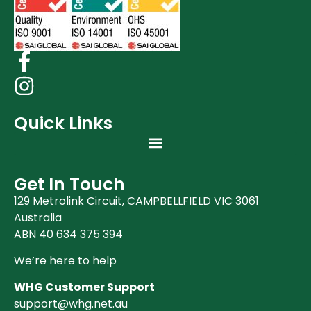
Quick Links
Get In Touch
129 Metrolink Circuit, CAMPBELLFIELD VIC 3061
Australia
ABN 40 634 375 394
We’re here to help
WHG Customer Support
support@whg.net.au