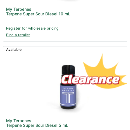
My Terpenes
Terpene Super Sour Diesel 10 mL
Register for wholesale pricing
Find a retailer
Available
My Terpenes
Terpene Super Sour Diesel 5 mL