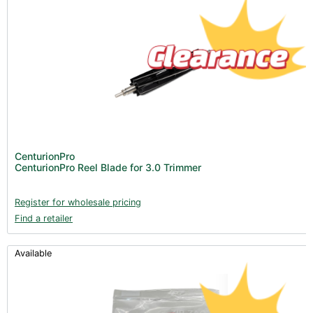
CenturionPro
CenturionPro Reel Blade for 3.0 Trimmer
Register for wholesale pricing
Find a retailer
Available