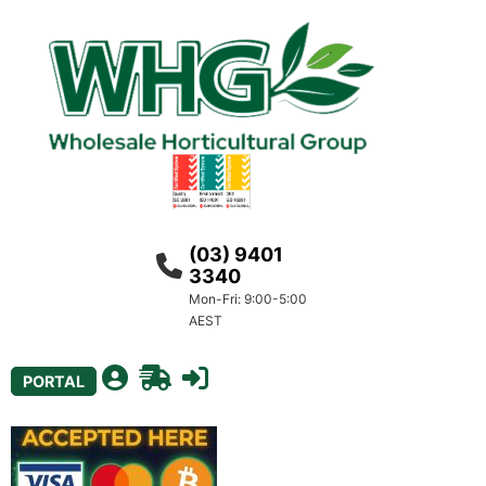
(03) 9401
3340
Mon-Fri: 9:00-5:00
AEST
PORTAL