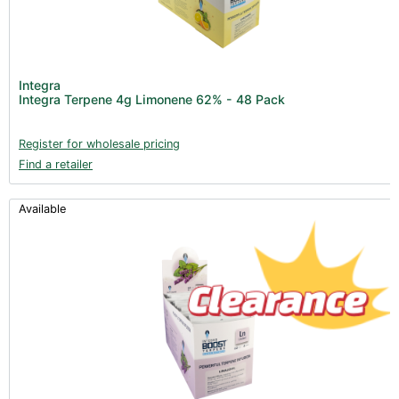
Integra
Integra Terpene 4g Limonene 62% - 48 Pack
Register for wholesale pricing
Find a retailer
Available