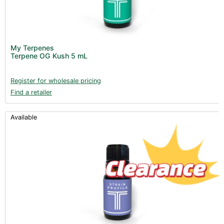
My Terpenes
Terpene OG Kush 5 mL
Register for wholesale pricing
Find a retailer
Available