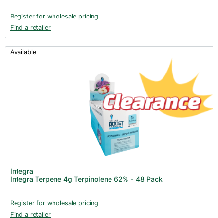
Register for wholesale pricing
Find a retailer
Available
Integra
Integra Terpene 4g Terpinolene 62% - 48 Pack
Register for wholesale pricing
Find a retailer