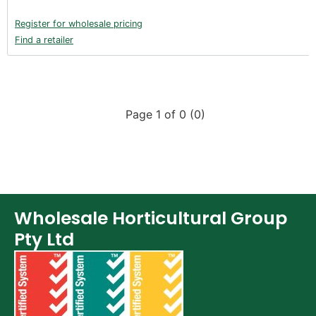
Register for wholesale pricing
Find a retailer
Page 1 of 0 (0)
Wholesale Horticultural Group
Pty Ltd