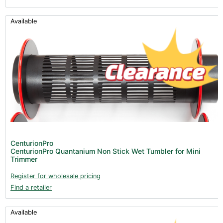
Available
CenturionPro
CenturionPro Quantanium Non Stick Wet Tumbler for Mini
Trimmer
Register for wholesale pricing
Find a retailer
Available