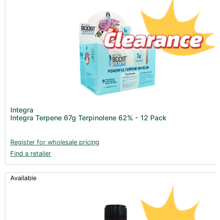
Integra
Integra Terpene 67g Terpinolene 62% - 12 Pack
Register for wholesale pricing
Find a retailer
Available