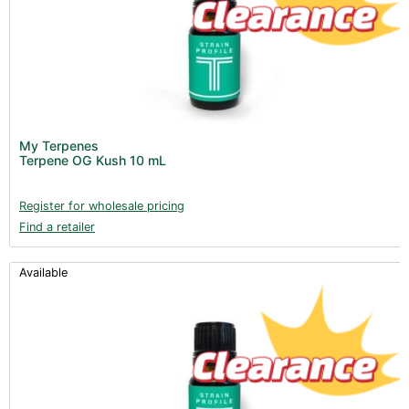
My Terpenes
Terpene OG Kush 10 mL
Register for wholesale pricing
Find a retailer
Available