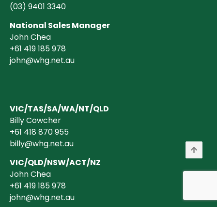
(03)
9401 3340
National Sales Manager
John Chea
+61 419 185 978
john@whg.net.au
VIC/TAS/SA/WA/NT/QLD
Billy Cowcher
+61 418 870 955
billy@whg.net.au
VIC/QLD/NSW/ACT/NZ
John Chea
+61 419 185 978
john@whg.net.au