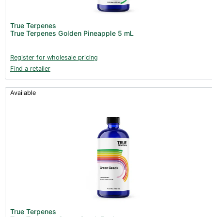
True Terpenes
True Terpenes Golden Pineapple 5 mL
Register for wholesale pricing
Find a retailer
Available
True Terpenes