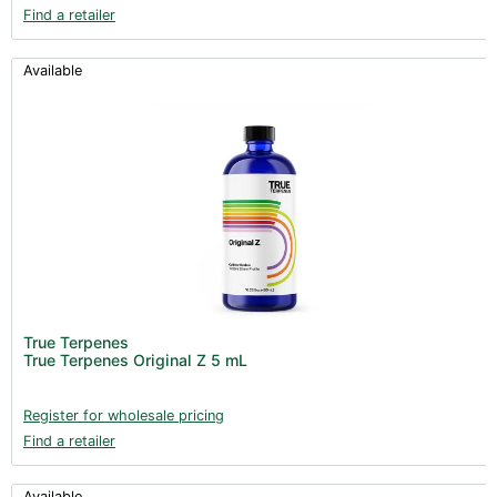
Find a retailer
Available
True Terpenes
True Terpenes Original Z 5 mL
Register for wholesale pricing
Find a retailer
Available