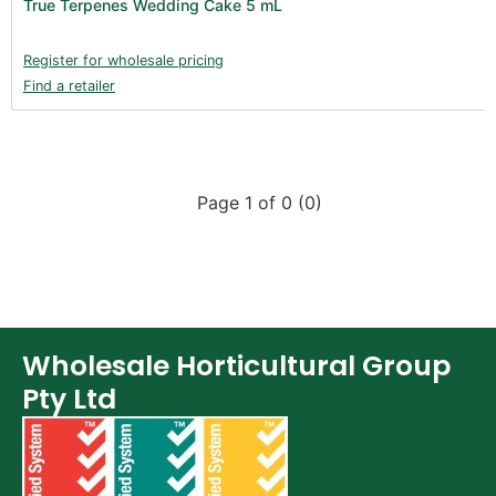
True Terpenes Wedding Cake 5 mL
Register for wholesale pricing
Find a retailer
Page 1 of 0 (0)
Wholesale Horticultural Group
Pty Ltd