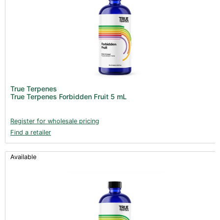
True Terpenes
True Terpenes Forbidden Fruit 5 mL
Register for wholesale pricing
Find a retailer
Available