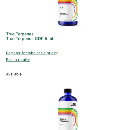
True Terpenes
True Terpenes GDP 5 mL
Register for wholesale pricing
Find a retailer
Available