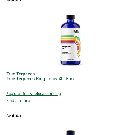
True Terpenes
True Terpenes King Louis XIII 5 mL
Register for wholesale pricing
Find a retailer
Available