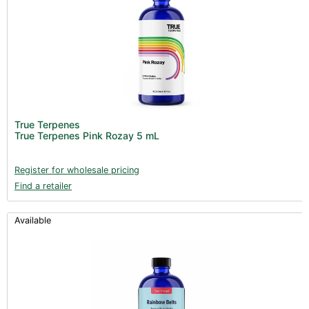
True Terpenes
True Terpenes Pink Rozay 5 mL
Register for wholesale pricing
Find a retailer
Available