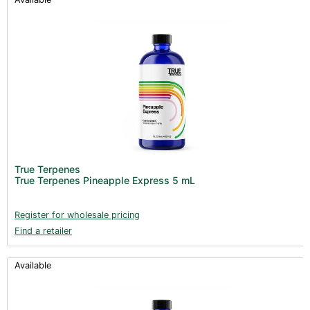
True Terpenes
True Terpenes Pineapple Express 5 mL
Register for wholesale pricing
Find a retailer
Available