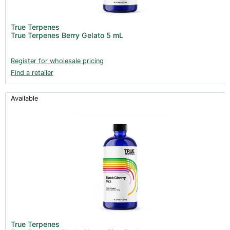
Fans & Accessories (27)
Lighting & Controllers (40)
True Terpenes
True Terpenes Berry Gelato 5 mL
Post Harvest
Across International (25)
Register for wholesale pricing
Find a retailer
Integra (10)
Gadgets & Growing Aids (1)
Available
Detox & Test Kits (9)
Trimmers (18)
Trimmers - Buckers (3)
Trimmers - Blowers (6)
Trimmers - Accessories (96)
Vacuum Pumps (16)
Clearance stock (17)
Books (1)
True Terpenes