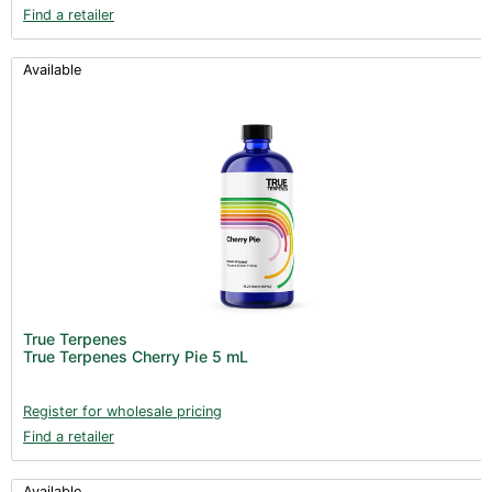
Find a retailer
Available
True Terpenes
True Terpenes Cherry Pie 5 mL
Register for wholesale pricing
Find a retailer
Available