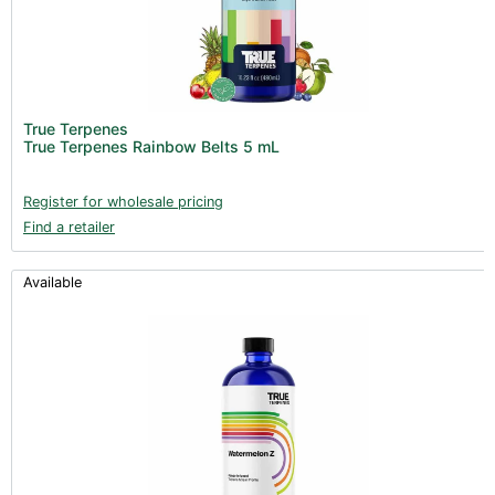
True Terpenes
True Terpenes Rainbow Belts 5 mL
Register for wholesale pricing
Find a retailer
Available