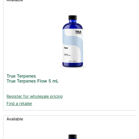
True Terpenes
True Terpenes Flow 5 mL
Register for wholesale pricing
Find a retailer
Available