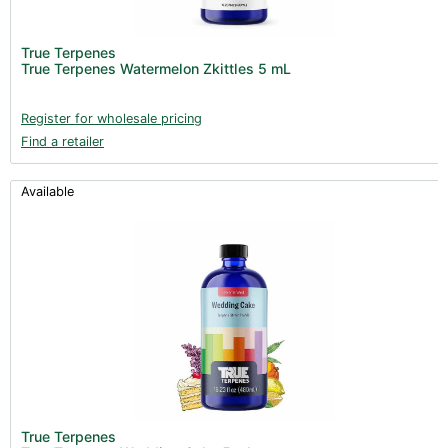
True Terpenes
True Terpenes Watermelon Zkittles 5 mL
Register for wholesale pricing
Find a retailer
Available
True Terpenes