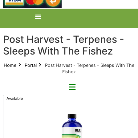
Post Harvest - Terpenes -
Sleeps With The Fishez
Home
Portal
Post Harvest - Terpenes - Sleeps With The
Fishez
Available
Refine By Brand
Categories
Clear Brands
All Categories
True Terpenes (0)