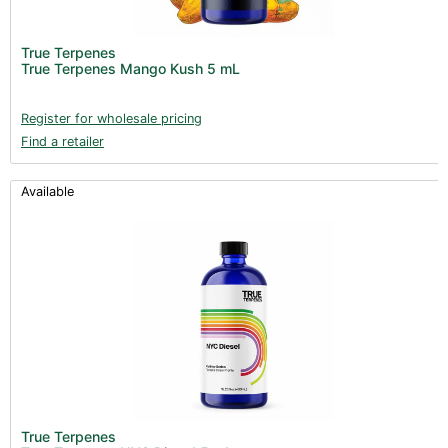
True Terpenes
True Terpenes Mango Kush 5 mL
Register for wholesale pricing
Find a retailer
Available
True Terpenes