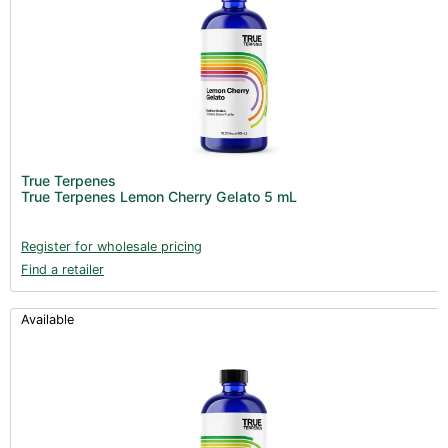
True Terpenes
True Terpenes Lemon Cherry Gelato 5 mL
Register for wholesale pricing
Find a retailer
Available