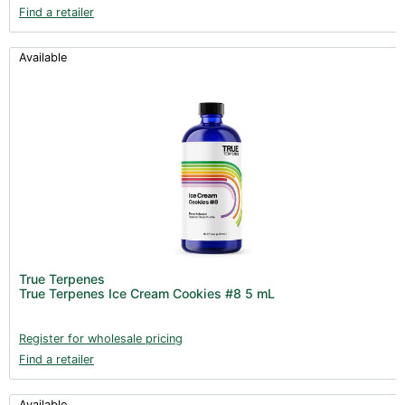
Find a retailer
Available
True Terpenes
True Terpenes Ice Cream Cookies #8 5 mL
Register for wholesale pricing
Find a retailer
Available