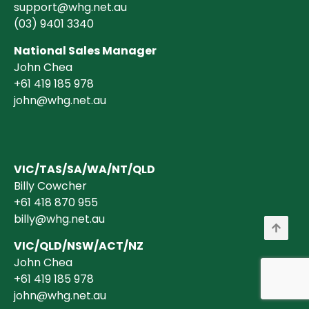
support@whg.net.au
(03)
9401 3340
National Sales Manager
John Chea
+61 419 185 978
john@whg.net.au
VIC/TAS/SA/WA/NT/QLD
Billy Cowcher
+61 418 870 955
billy@whg.net.au
VIC/QLD/NSW/ACT/NZ
John Chea
+61 419 185 978
john@whg.net.au