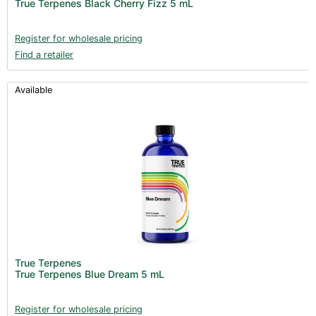
True Terpenes Black Cherry Fizz 5 mL
Clearance (37)
Register for wholesale pricing
Find a retailer
Available
True Terpenes
True Terpenes Blue Dream 5 mL
Register for wholesale pricing