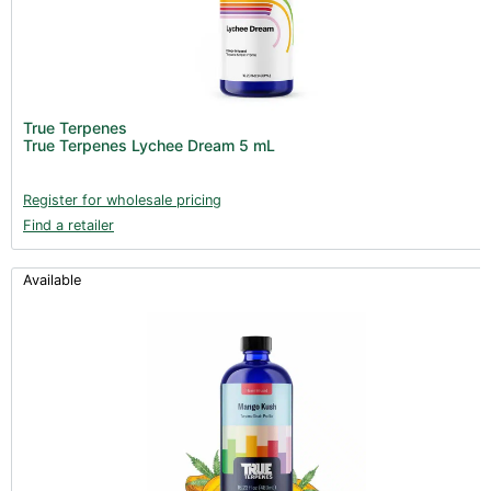
True Terpenes
True Terpenes Lychee Dream 5 mL
Register for wholesale pricing
Find a retailer
Available