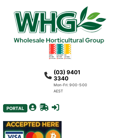
(03) 9401
3340
Mon-Fri: 9:00-5:00
AEST
PORTAL