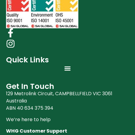
Quick Links
Get In Touch
129 Metrolink Circuit, CAMPBELLFIELD VIC 3061
Australia
ABN 40 634 375 394
We’re here to help
WHG Customer Support