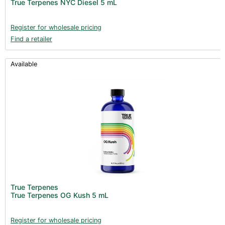
True Terpenes NYC Diesel 5 mL
Register for wholesale pricing
Find a retailer
Available
True Terpenes
True Terpenes OG Kush 5 mL
Register for wholesale pricing