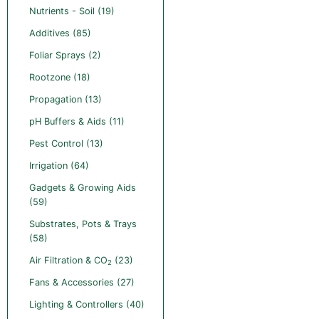
Nutrients - Soil (19)
Additives (85)
Foliar Sprays (2)
Rootzone (18)
Propagation (13)
pH Buffers & Aids (11)
Pest Control (13)
Irrigation (64)
Gadgets & Growing Aids
(59)
Substrates, Pots & Trays
(58)
Air Filtration & CO
(23)
2
Fans & Accessories (27)
Lighting & Controllers (40)