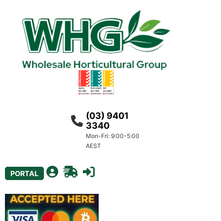
(03) 9401
3340
Mon-Fri: 9:00-5:00
AEST
PORTAL