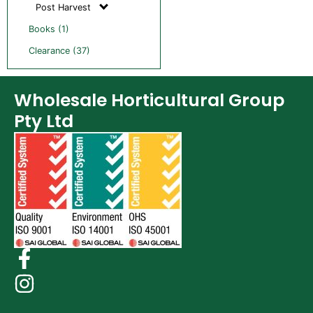
Post Harvest
Books (1)
Clearance (37)
Wholesale Horticultural Group
Pty Ltd