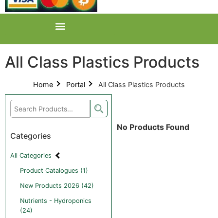
All Class Plastics Products
Home
Portal
All Class Plastics Products
No Products Found
Categories
All Categories
Product Catalogues (1)
New Products 2026 (42)
Nutrients - Hydroponics
(24)