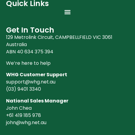
Quick Links
Get In Touch
129 Metrolink Circuit, CAMPBELLFIELD VIC 3061
Australia
ABN 40 634 375 394
We’re here to help
WHG Customer Support
support@whg.net.au
(03)
9401 3340
National Sales Manager
John Chea
+61 419 185 978
john@whg.net.au