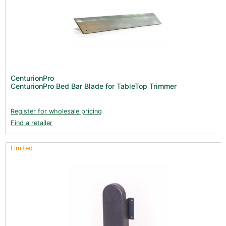
CenturionPro
CenturionPro Bed Bar Blade for TableTop Trimmer
Register for wholesale pricing
Find a retailer
Limited