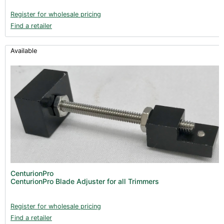
Register for wholesale pricing
Find a retailer
Available
CenturionPro
CenturionPro Blade Adjuster for all Trimmers
Register for wholesale pricing
Find a retailer