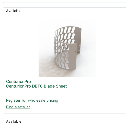
Available
CenturionPro
CenturionPro DBT0 Blade Sheet
Register for wholesale pricing
Find a retailer
Available