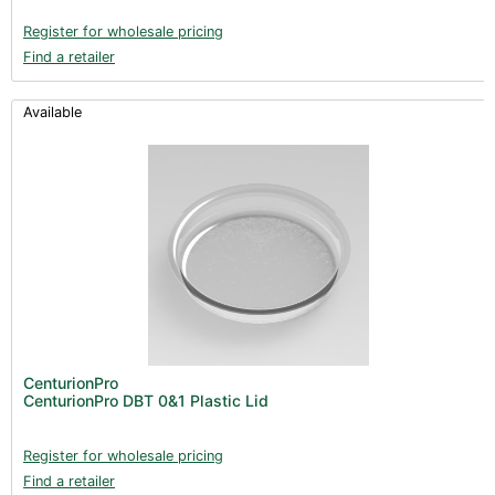
Register for wholesale pricing
Find a retailer
Available
CenturionPro
CenturionPro DBT 0&1 Plastic Lid
Register for wholesale pricing
Find a retailer