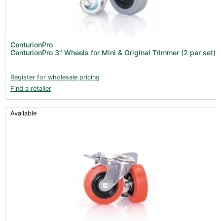
Air Filtration & CO
(23)
2
Fans & Accessories (27)
Lighting & Controllers (40)
CenturionPro
CenturionPro 3" Wheels for Mini & Original Trimmer (2 per set)
Post Harvest
Across International (25)
Register for wholesale pricing
Find a retailer
Integra (10)
Gadgets & Growing Aids (1)
Available
Detox & Test Kits (9)
Trimmers (18)
Trimmers - Buckers (3)
Trimmers - Blowers (6)
Vacuum Pumps (16)
Terpenes (25)
Clearance stock (17)