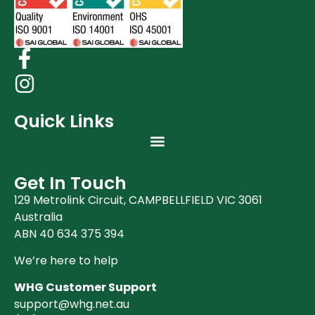
Quick Links
Get In Touch
129 Metrolink Circuit, CAMPBELLFIELD VIC 3061
Australia
ABN 40 634 375 394
We’re here to help
WHG Customer Support
support@whg.net.au