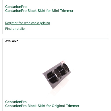
CenturionPro
CenturionPro Black Skirt for Mini Trimmer
Register for wholesale pricing
Find a retailer
Available
CenturionPro
CenturionPro Black Skirt for Original Trimmer