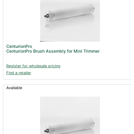
CenturionPro
CenturionPro Brush Assembly for Mini Trimmer
Register for wholesale pricing
Find a retailer
Available