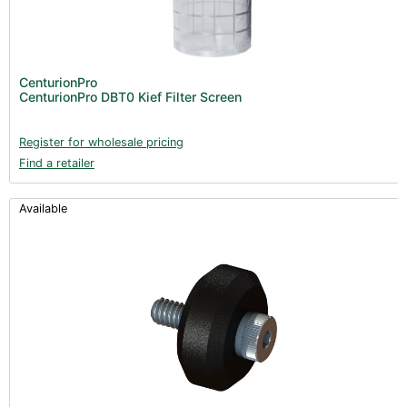
CenturionPro
CenturionPro DBT0 Kief Filter Screen
Register for wholesale pricing
Find a retailer
Available