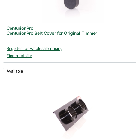
CenturionPro
CenturionPro Belt Cover for Original Timmer
Register for wholesale pricing
Find a retailer
Available