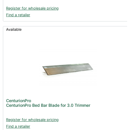
Register for wholesale pricing
Find a retailer
Available
CenturionPro
CenturionPro Bed Bar Blade for 3.0 Trimmer
Register for wholesale pricing
Find a retailer