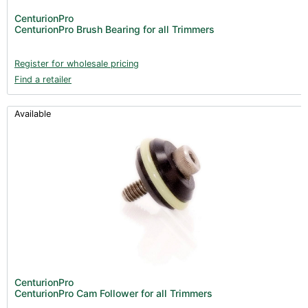
CenturionPro
CenturionPro Brush Bearing for all Trimmers
Register for wholesale pricing
Find a retailer
Available
CenturionPro
CenturionPro Cam Follower for all Trimmers