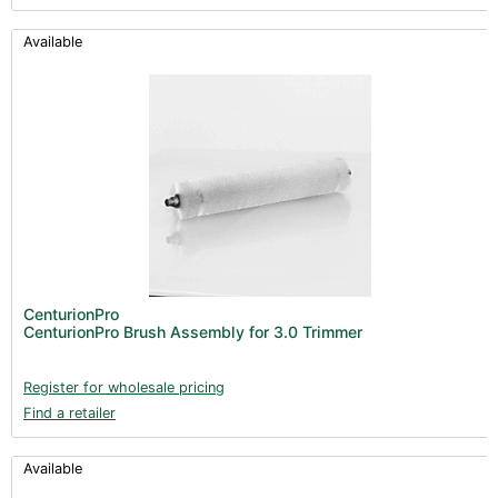
Available
CenturionPro
CenturionPro Brush Assembly for 3.0 Trimmer
Register for wholesale pricing
Find a retailer
Available