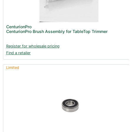
CenturionPro
CenturionPro Brush Assembly for TableTop Trimmer
Register for wholesale pricing
Find a retailer
Limited