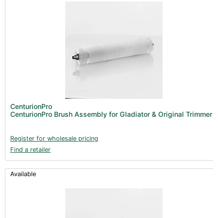
CenturionPro
CenturionPro Brush Assembly for Gladiator & Original Trimmer
Register for wholesale pricing
Find a retailer
Available