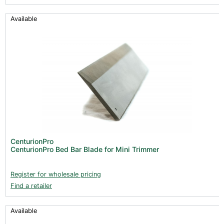
Available
CenturionPro
CenturionPro Bed Bar Blade for Mini Trimmer
Register for wholesale pricing
Find a retailer
Available