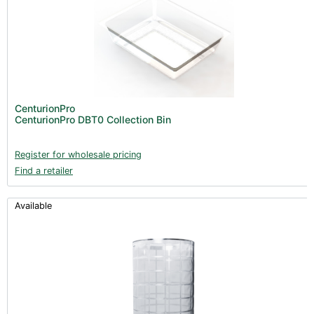
CenturionPro
CenturionPro DBT0 Collection Bin
Register for wholesale pricing
Find a retailer
Available