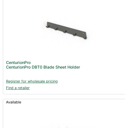
CenturionPro
CenturionPro DBT0 Blade Sheet Holder
Register for wholesale pricing
Find a retailer
Available