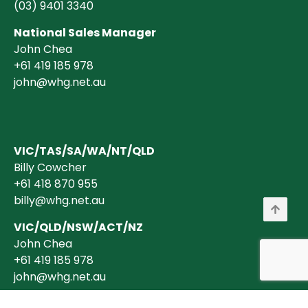
(03)
9401 3340
National Sales Manager
John Chea
+61 419 185 978
john@whg.net.au
VIC/TAS/SA/WA/NT/QLD
Billy Cowcher
+61 418 870 955
billy@whg.net.au
VIC/QLD/NSW/ACT/NZ
John Chea
+61 419 185 978
john@whg.net.au