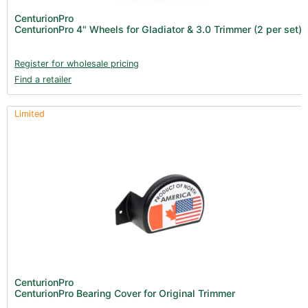
Books (1)
CenturionPro
CenturionPro 4" Wheels for Gladiator & 3.0 Trimmer (2 per set)
Clearance (37)
Register for wholesale pricing
Find a retailer
Limited
CenturionPro
CenturionPro Bearing Cover for Original Trimmer