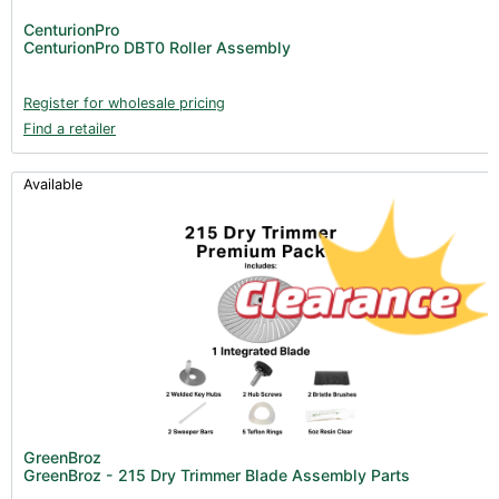
CenturionPro
CenturionPro DBT0 Roller Assembly
Register for wholesale pricing
Find a retailer
Available
GreenBroz
GreenBroz - 215 Dry Trimmer Blade Assembly Parts