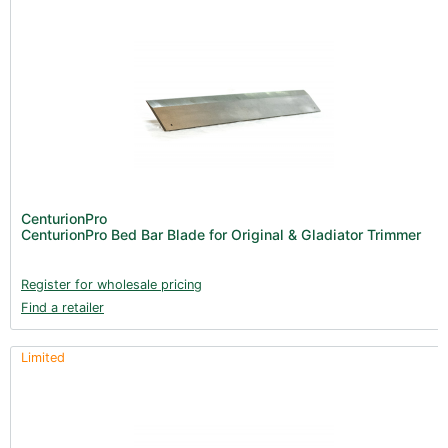
CenturionPro
CenturionPro Bed Bar Blade for Original & Gladiator Trimmer
Register for wholesale pricing
Find a retailer
Limited