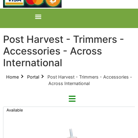
Post Harvest - Trimmers -
Accessories - Across
International
Home
Portal
Post Harvest - Trimmers - Accessories -
Across International
Available
Refine By Brand
Categories
Clear Brands