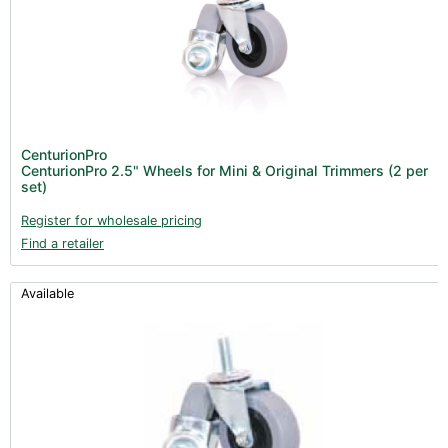
All Categories
CenturionPro (0)
Product Catalogues (1)
Trimmers - Accessories (96)
New Products 2026 (42)
Nutrients - Hydroponics (24)
CenturionPro
Nutrients - Soil (19)
CenturionPro 2.5" Wheels for Mini & Original Trimmers (2 per
set)
Additives (85)
Register for wholesale pricing
Foliar Sprays (2)
Find a retailer
Rootzone (18)
Propagation (13)
Available
pH Buffers & Aids (11)
Pest Control (13)
Irrigation (64)
Gadgets & Growing Aids (59)
Substrates, Pots & Trays (58)