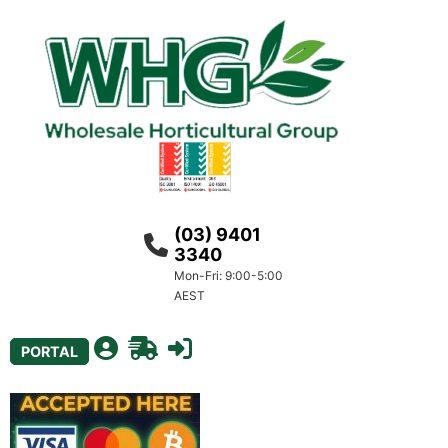
(03) 9401
3340
Mon-Fri: 9:00-5:00
AEST
PORTAL