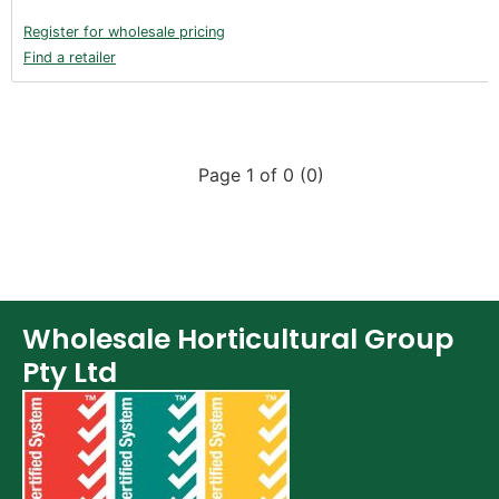
Register for wholesale pricing
Find a retailer
Page 1 of 0 (0)
Wholesale Horticultural Group
Pty Ltd